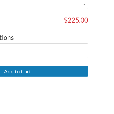
$225.00
tions