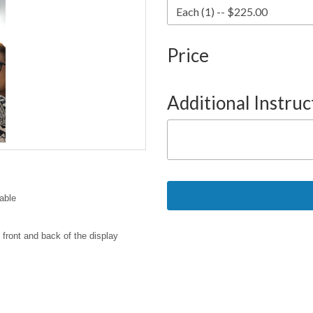
Price
Additional Instruc
able
 front and back of the display