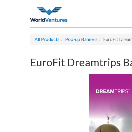
All Products
Pop-up Banners
EuroFit Dream
EuroFit Dreamtrips B