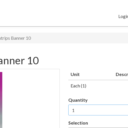
Logi
trips Banner 10
anner 10
Unit
Descr
Each (1)
Quantity
Selection