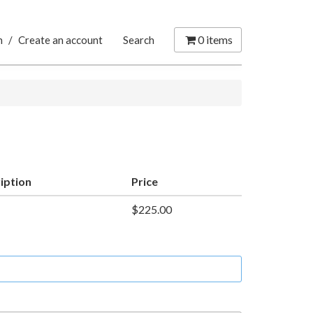
0
items
n
/
Create an account
Search
iption
Price
$225.00