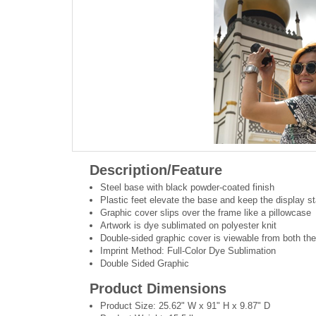
Description/Feature
Steel base with black powder-coated finish
Plastic feet elevate the base and keep the display st
Graphic cover slips over the frame like a pillowcase
Artwork is dye sublimated on polyester knit
Double-sided graphic cover is viewable from both the
Imprint Method: Full-Color Dye Sublimation
Double Sided Graphic
Product Dimensions
Product Size: 25.62" W x 91" H x 9.87" D